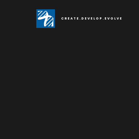
CREATE.DEVELOP.EVOLVE