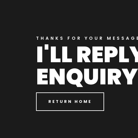
THANKS FOR YOUR MESSAG
I'LL REP
ENQUIRY
RETURN HOME