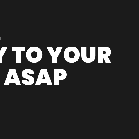
E
LY TO YOUR
 ASAP