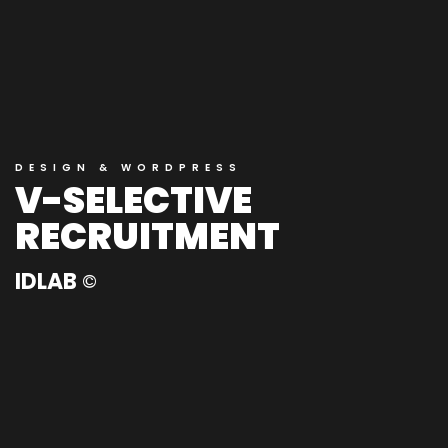
DESIGN & WORDPRESS
V-SELECTIVE
RECRUITMENT
IDLAB
©